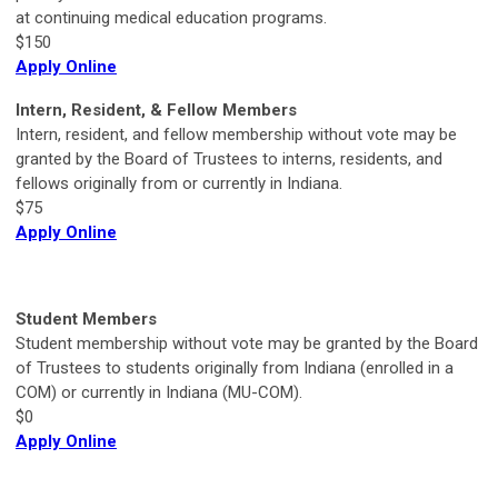
at continuing medical education programs.
$150
Apply Online
Intern, Resident, & Fellow Members
Intern, resident, and fellow membership without vote may be
granted by the Board of Trustees to interns, residents, and
fellows originally from or currently in Indiana.
$75
Apply Online
Student Members
Student membership without vote may be granted by the Board
of Trustees to students originally from Indiana (enrolled in a
COM) or currently in Indiana (MU-COM).
$0
Apply Online