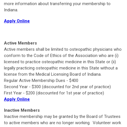
more information about transferring your membership to
Indiana.
Apply Online
Active Members
Active members shall be limited to osteopathic physicians who
conform to the Code of Ethics of the Association who are (i)
licensed to practice osteopathic medicine in this State or (ii)
legally practicing osteopathic medicine in this State without a
license from the Medical Licensing Board of Indiana.
Regular Active Membership Dues - $400
Second Year - $300 (discounted for 2nd year of practice)
First Year - $200 (discounted for 1st year of practice)
Apply Online
Inactive Members
Inactive membership may be granted by the Board of Trustees
to active members who are no longer working. Volunteer work