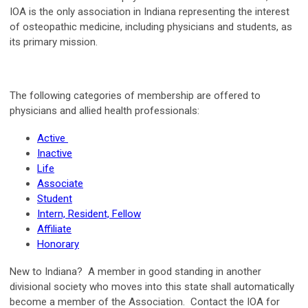
IOA is the only association in Indiana representing the interest
of osteopathic medicine, including physicians and students, as
its primary mission.
The following categories of membership are offered to
physicians and allied health professionals:
Active
Inactive
Life
Associate
Student
Intern, Resident, Fellow
Affiliate
Honorary
New to Indiana?
A member in good standing in another
divisional society who moves into this state shall automatically
become a member of the Association. Contact the IOA for