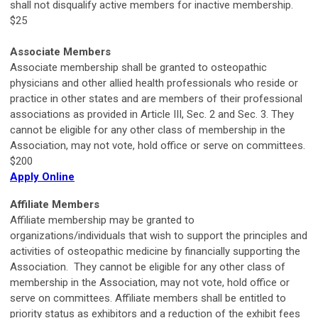
shall not disqualify active members for inactive membership.
$25
Associate Members
Associate membership shall be granted to osteopathic
physicians and other allied health professionals who reside or
practice in other states and are members of their professional
associations as provided in Article III, Sec. 2 and Sec. 3. They
cannot be eligible for any other class of membership in the
Association, may not vote, hold office or serve on committees.
$200
Apply Online
Affiliate Members
Affiliate membership may be granted to
organizations/individuals that wish to support the principles and
activities of osteopathic medicine by financially supporting the
Association. They cannot be eligible for any other class of
membership in the Association, may not vote, hold office or
serve on committees. Affiliate members shall be entitled to
priority status as exhibitors and a reduction of the exhibit fees