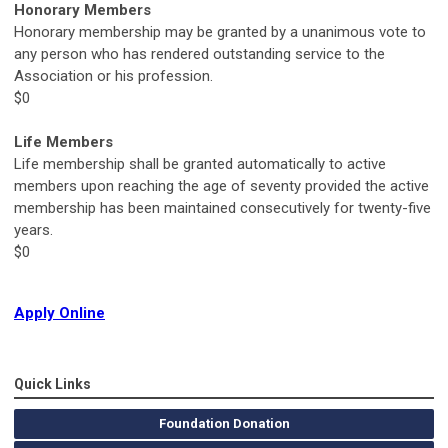
Honorary Members
Honorary membership may be granted by a unanimous vote to
any person who has rendered outstanding service to the
Association or his profession.
$0
Life Members
Life membership shall be granted automatically to active
members upon reaching the age of seventy provided the active
membership has been maintained consecutively for twenty-five
years.
$0
Apply Online
Quick Links
Foundation Donation