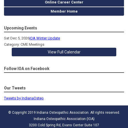
Online Career Center
Member Home
Upcoming Events
Sat Dec 5, 2026
IOA Winter Update
Category: CME Meetings
View Full Calendar
Follow IOA on Facebook
Our Tweets
Tweets by IndianaOsteo
© Copyright 2019 Indiana Osteopathic Association. All rights reserved.
Indiana Osteopathic Association (IOA)
3200 Cold Spring Rd, Evans Center Suite 107