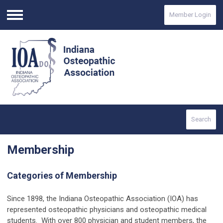
Member Login
Menu
Search
Membership
Categories of Membership
Since 1898, the Indiana Osteopathic Association (IOA) has
represented osteopathic physicians and osteopathic medical
students. With over 800 physician and student members, the