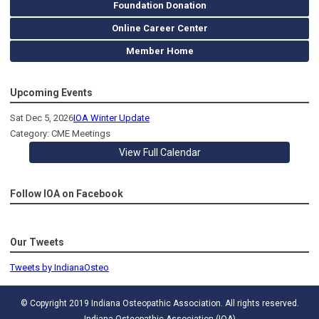
Foundation Donation
Online Career Center
Member Home
Upcoming Events
Sat Dec 5, 2026
IOA Winter Update
Category: CME Meetings
View Full Calendar
Follow IOA on Facebook
Our Tweets
Tweets by IndianaOsteo
© Copyright 2019 Indiana Osteopathic Association. All rights reserved.