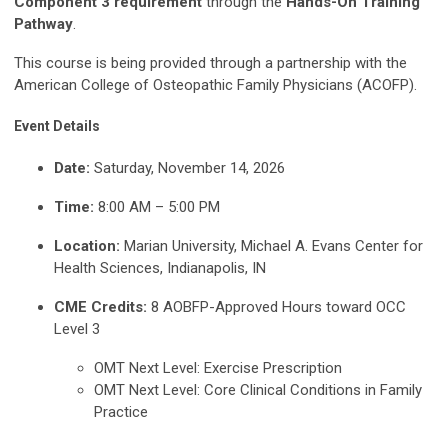
Component 3 requirement
through the
Hands-On Training
Pathway
.
This course is being provided through a partnership with the
American College of Osteopathic Family Physicians (ACOFP).
Event Details
Date:
Saturday, November 14, 2026
Time:
8:00 AM – 5:00 PM
Location:
Marian University, Michael A. Evans Center for
Health Sciences, Indianapolis, IN
CME Credits:
8 AOBFP-Approved Hours toward OCC
Level 3
OMT Next Level: Exercise Prescription
OMT Next Level: Core Clinical Conditions in Family
Practice