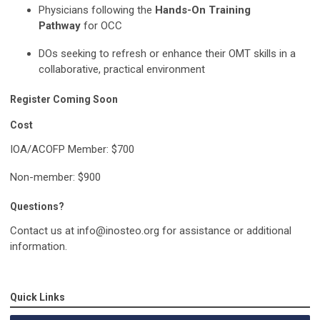
Physicians following the
Hands-On Training
Pathway
for OCC
DOs seeking to refresh or enhance their OMT skills in a
collaborative, practical environment
Register Coming Soon
Cost
IOA/ACOFP Member: $700
Non-member: $900
Questions?
Contact us at
info@inosteo.org
for assistance or additional
information.
Quick Links