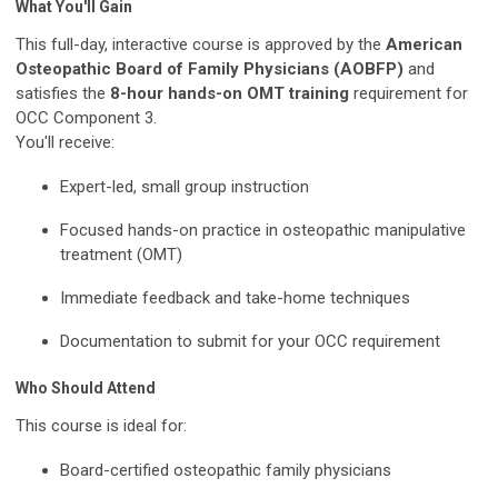
What You'll Gain
This full-day, interactive course is approved by the
American
Osteopathic Board of Family Physicians (AOBFP)
and
satisfies the
8-hour hands-on OMT training
requirement for
OCC Component 3.
You'll receive:
Expert-led, small group instruction
Focused hands-on practice in osteopathic manipulative
treatment (OMT)
Immediate feedback and take-home techniques
Documentation to submit for your OCC requirement
Who Should Attend
This course is ideal for:
Board-certified osteopathic family physicians