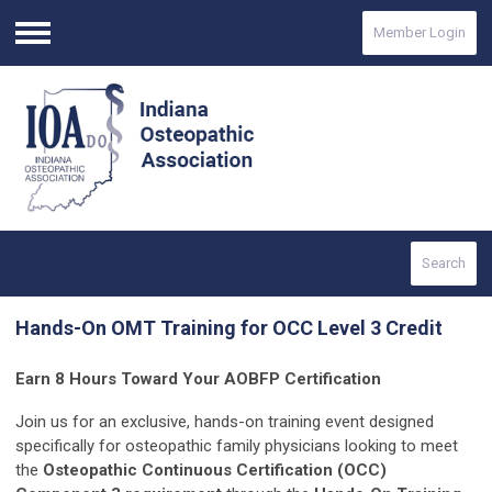
Member Login
Menu
Search
Hands-On OMT Training for OCC Level 3 Credit
Earn 8 Hours Toward Your AOBFP Certification
Join us for an exclusive, hands-on training event designed
specifically for osteopathic family physicians looking to meet
the
Osteopathic Continuous Certification (OCC)