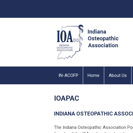
IN-ACOFP
Home
About Us
IOAPAC
INDIANA OSTEOPATHIC ASSOC
The Indiana Osteopathic Association Po