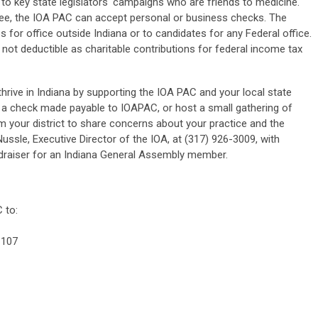
to key state legislators' campaigns who are friends to medicine.
ttee, the IOA PAC can accept personal or business checks. The
for office outside Indiana or to candidates for any Federal office.
 not deductible as charitable contributions for federal income tax
hrive in Indiana by supporting the IOA PAC and your local state
 a check made payable to IOAPAC, or host a small gathering of
m your district to share concerns about your practice and the
ussle, Executive Director of the IOA, at (317) 926-3009, with
undraiser for an Indiana General Assembly member.
 to:
 107