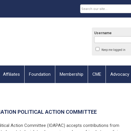
Username
Keep me logged in
Affiliates
Foundation
Membership
CME
Advocacy
IATION POLITICAL ACTION COMMITTEE
litical Action Committee (IOAPAC) accepts contributions from