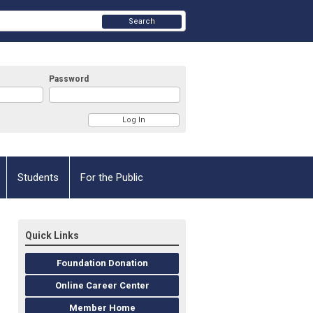
Search
Password
Students
For the Public
Quick Links
Foundation Donation
Online Career Center
Member Home