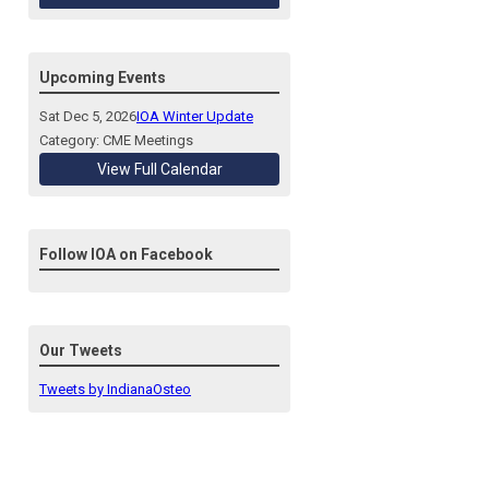
Upcoming Events
Sat Dec 5, 2026
IOA Winter Update
Category: CME Meetings
View Full Calendar
Follow IOA on Facebook
Our Tweets
Tweets by IndianaOsteo