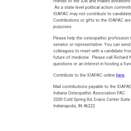
friends of the IOA and makes donations 
As a state level political action commi
IOAPAC may not contribute to candidates 
Contributions or gifts to the IOAPAC are
purposes.
Please help the osteopathic profession t
senator or representative. You can send
colleagues to meet with a candidate fro
future of medicine. Please call Richard N
questions or an interest in hosting a f
Contribute to the IOAPAC online
here
.
Mail contributions payable to the IOAPAC
Indiana Osteopathic Association PAC
3200 Cold Spring Rd, Evans Center Suite
Indianapolis, IN 46222