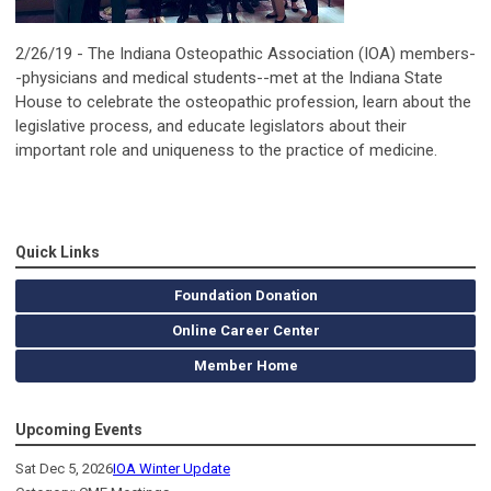
2/26/19 - The Indiana Osteopathic Association (IOA) members-
-physicians and medical students--met at the Indiana State
House to celebrate the osteopathic profession, learn about the
legislative process, and educate legislators about their
important role and uniqueness to the practice of medicine.
Quick Links
Foundation Donation
Online Career Center
Member Home
Upcoming Events
Sat Dec 5, 2026
IOA Winter Update