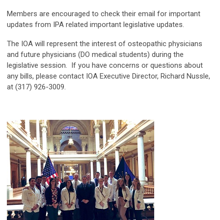
Members are encouraged to check their email for important
updates from IPA related important legislative updates.
The IOA will represent the interest of osteopathic physicians
and future physicians (DO medical students) during the
legislative session. If you have concerns or questions about
any bills, please contact IOA Executive Director, Richard Nussle,
at (317) 926-3009.