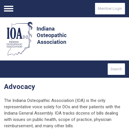
Member Login
Menu
Search
Advocacy
The Indiana Osteopathic Association (IOA) is the only
representative voice solely for DOs and their patients with the
Indiana General Assembly. IOA tracks dozens of bills dealing
with issues on public health, scope of practice, physician
reimbursement, and many other bills.