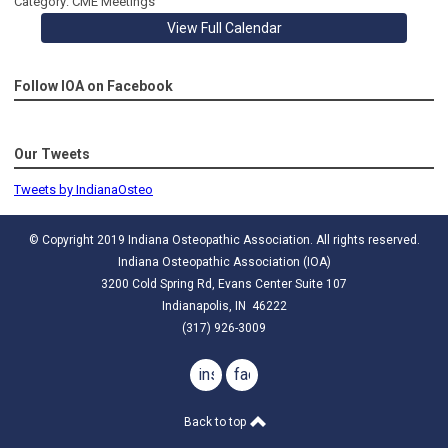
Category: CME Meetings
View Full Calendar
Follow IOA on Facebook
Our Tweets
Tweets by IndianaOsteo
© Copyright 2019 Indiana Osteopathic Association. All rights reserved.
Indiana Osteopathic Association (IOA)
3200 Cold Spring Rd, Evans Center Suite 107
Indianapolis, IN 46222
(317) 926-3009
instagram
facebook
Back to top